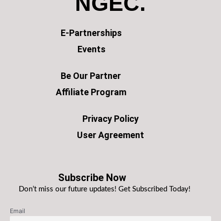
NGEC.
E-Partnerships
Events
Be Our Partner
Affiliate Program
Privacy Policy
User Agreement
Subscribe Now
Don’t miss our future updates! Get Subscribed Today!
Email