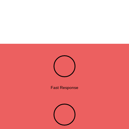
Fast Response