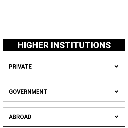
Skip
to
content
HIGHER INSTITUTIONS
PRIVATE
GOVERNMENT
ABROAD