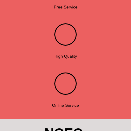
Free Service
High Quality
Online Service